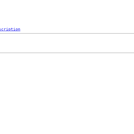
scription